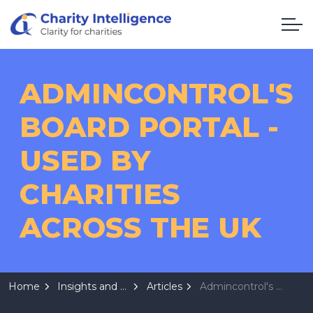
ADMINCONTROL'S
BOARD PORTAL -
USED BY
CHARITIES
ACROSS THE UK
Home
Insights and Resources
Articles
Admincontrol's Board Portal - Used by Charities across the UK