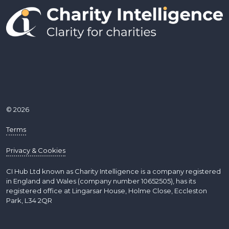
© 2026
Terms
Privacy & Cookies
CI Hub Ltd known as Charity Intelligence is a company registered
in England and Wales (company number 10652505), has its
registered office at Lingarsar House, Holme Close, Eccleston
Park, L34 2QR