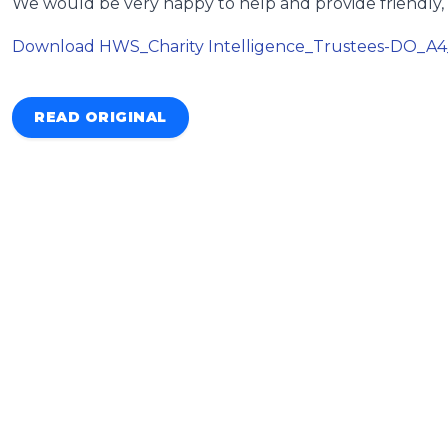
We would be very happy to help and provide friendly, 
Download HWS_Charity Intelligence_Trustees-DO_A
READ ORIGINAL