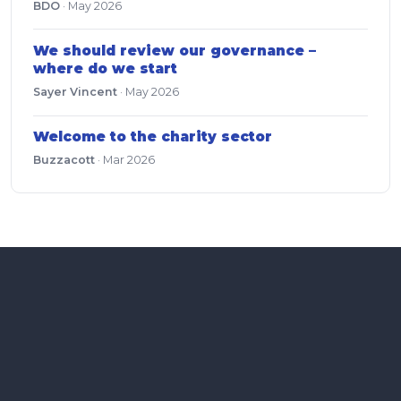
BDO
·
May 2026
We should review our governance –
where do we start
Sayer Vincent
·
May 2026
Welcome to the charity sector
Buzzacott
·
Mar 2026