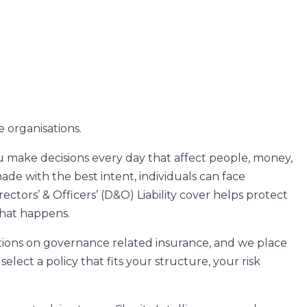
e organisations.
you make decisions every day that affect people, money,
de with the best intent, individuals can face
ectors’ & Officers’ (D&O) Liability cover helps protect
that happens.
ations on governance related insurance, and we place
elect a policy that fits your structure, your risk