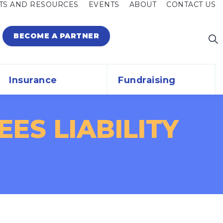
TS AND RESOURCES
EVENTS
ABOUT
CONTACT US
BECOME A PARTNER
Insurance
Fundraising
ES LIABILITY