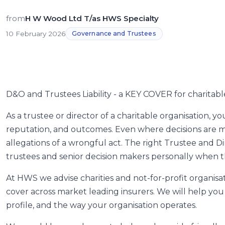
from
H W Wood Ltd T/as HWS Specialty
10 February 2026
Governance and Trustees
D&O and Trustees Liability - a KEY COVER for charitabl
As a trustee or director of a charitable organisation, 
reputation, and outcomes. Even where decisions are ma
allegations of a wrongful act. The right Trustee and Dir
trustees and senior decision makers personally when 
At HWS we advise charities and not-for-profit organis
cover across market leading insurers. We will help you s
profile, and the way your organisation operates.