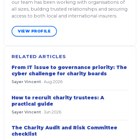
our team has been working with organisations of
all sizes, building trusted relationships and securing
access to both local and international insurers.
VIEW PROFILE
RELATED ARTICLES
From IT issue to governance priority: The
cyber challenge for charity boards
Sayer Vincent
·
Aug 2026
How to recruit charity trustees: A
practical guide
Sayer Vincent
·
Jun 2026
The Charity Audit and Risk Committee
checklist