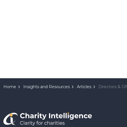
Home
Insights and Resources
Articles