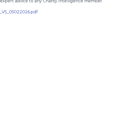
expert advice to any Charity Intelligence member.
4_V5_05022026.pdf