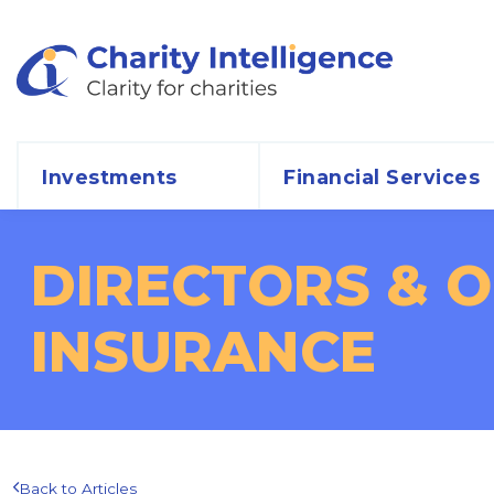
Investments
Financial Services
DIRECTORS & OF
INSURANCE
Back to Articles