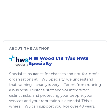
ABOUT THE AUTHOR
H W Wood Ltd T/as HWS
Specialty
Specialist insurance for charities and not-for-profit
organisations at HWS Specialty, we understand
that running a charity is very different from running
a business. Trustees, staff and volunteers face
distinct risks, and protecting your people, your
services and your reputation is essential. This is
where HWS can support you. For over 40 years,