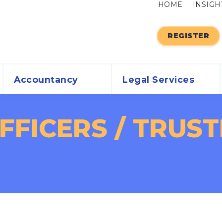
HOME
INSIGH
REGISTER
Accountancy
Legal Services
FICERS / TRUSTE