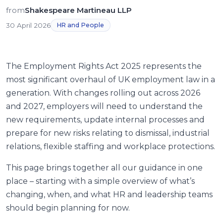
from
Shakespeare Martineau LLP
30 April 2026
HR and People
The Employment Rights Act 2025 represents the
most significant overhaul of UK employment law in a
generation. With changes rolling out across 2026
and 2027, employers will need to understand the
new requirements, update internal processes and
prepare for new risks relating to dismissal, industrial
relations, flexible staffing and workplace protections.
This page brings together all our guidance in one
place – starting with a simple overview of what’s
changing, when, and what HR and leadership teams
should begin planning for now.