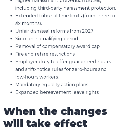
Higher harassment prevention duties,
including third‑party harassment protection.
Extended tribunal time limits (from three to
six months).
Unfair dismissal reforms from 2027:
Six‑month qualifying period
Removal of compensatory award cap
Fire and rehire restrictions.
Employer duty to offer guaranteed‑hours
and shift‑notice rules for zero‑hours and
low‑hours workers.
Mandatory equality action plans.
Expanded bereavement leave rights.
When the changes
will take effect