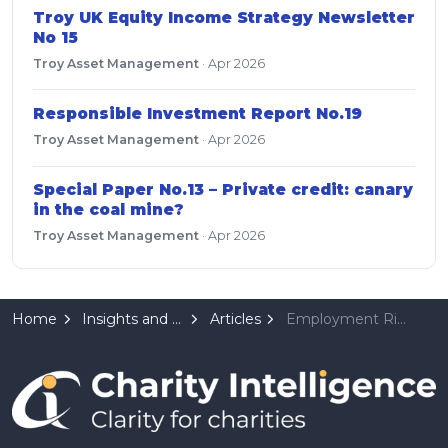
Troy UK Equity Income Strategy Newsletter
No 15
Troy Asset Management
·
Apr 2026
Responsible Investment Report No.19
Troy Asset Management
·
Apr 2026
Special Paper No.13 – Private credit: canary
in the coal mine?
Troy Asset Management
·
Apr 2026
Home
Insights and Resources
Articles
Employment Rights Act 2025: What Employers Need to Know