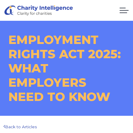
EMPLOYMENT
RIGHTS ACT 2025:
WHAT
EMPLOYERS
NEED TO KNOW
Back to Articles