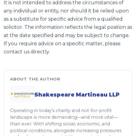
It is not intended to address the circumstances of
any individual or entity, nor should it be relied upon
as a substitute for specific advice from a qualified
solicitor. The information reflects the legal position as
at the date specified and may be subject to change.
If you require advice on a specific matter, please
contact us directly.
ABOUT THE AUTHOR
Shakespeare Martineau LLP
Operating in today’s charity and not-for-profit
landscape is more demanding—and more vital—
than ever. With shifting social, economic, and
political conditions, alongside increasing pressures