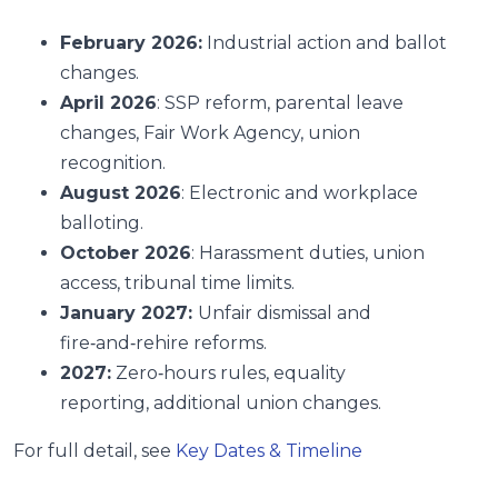
February 2026:
Industrial action and ballot
changes.
April 2026
: SSP reform, parental leave
changes, Fair Work Agency, union
recognition.
August 2026
: Electronic and workplace
balloting.
October 2026
: Harassment duties, union
access, tribunal time limits.
January 2027:
Unfair dismissal and
fire‑and‑rehire reforms.
2027:
Zero‑hours rules, equality
reporting, additional union changes.
For full detail, see
Key Dates & Timeline