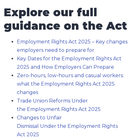
Explore our full
guidance on the Act
Employment Rights Act 2025 – Key changes
employers need to prepare for
Key Dates for the Employment Rights Act
2025 and How Employers Can Prepare
Zero-hours, low-hours and casual workers:
what the Employment Rights Act 2025
changes
Trade Union Reforms Under
the Employment Rights Act 2025
Changes to Unfair
Dismissal Under the Employment Rights
Act 2025