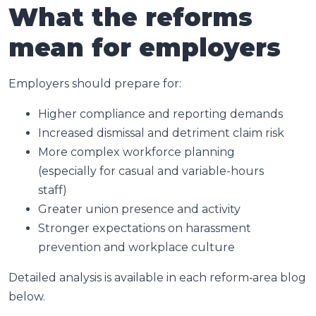
What the reforms
mean for employers
Employers should prepare for:
Higher compliance and reporting demands
Increased dismissal and detriment claim risk
More complex workforce planning
(especially for casual and variable-hours
staff)
Greater union presence and activity
Stronger expectations on harassment
prevention and workplace culture
Detailed analysis is available in each reform‑area blog
below.