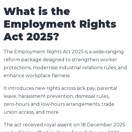
What is the
Employment Rights
Act 2025?
The Employment Rights Act 2025 is a wide‑ranging
reform package designed to strengthen worker
protections, modernise industrial relations rules, and
enhance workplace fairness.
It introduces new rights across sick pay, parental
leave, harassment prevention, dismissal rules,
zero‑hours and low‑hours arrangements, trade
union access, and more.
The act received royal assent on 18 December 2025