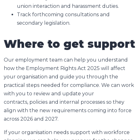
union interaction and harassment duties.
Track forthcoming consultations and
secondary legislation.
Where to get support
Our employment team can help you understand
how the Employment Rights Act 2025 will affect
your organisation and guide you through the
practical steps needed for compliance. We can work
with you to review and update your
contracts, policies and internal processes so they
align with the new requirements coming into force
across 2026 and 2027.
If your organisation needs support with workforce