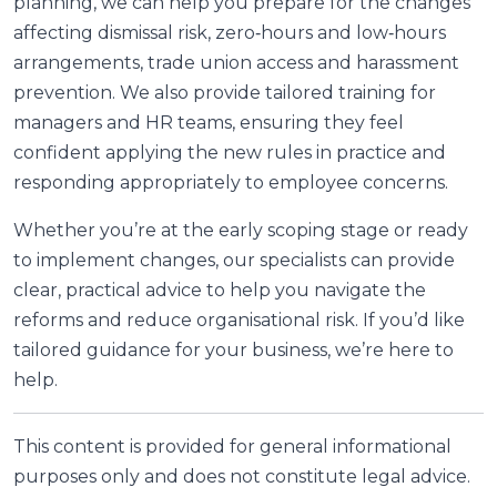
planning, we can help you prepare for the changes
affecting dismissal risk, zero‑hours and low‑hours
arrangements, trade union access and harassment
prevention. We also provide tailored training for
managers and HR teams, ensuring they feel
confident applying the new rules in practice and
responding appropriately to employee concerns.
Whether you’re at the early scoping stage or ready
to implement changes, our specialists can provide
clear, practical advice to help you navigate the
reforms and reduce organisational risk. If you’d like
tailored guidance for your business, we’re here to
help.
This content is provided for general informational
purposes only and does not constitute legal advice.