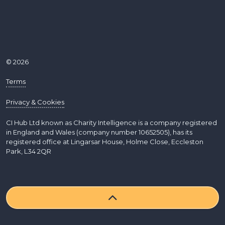
© 2026
Terms
Privacy & Cookies
CI Hub Ltd known as Charity Intelligence is a company registered
in England and Wales (company number 10652505), has its
registered office at Lingarsar House, Holme Close, Eccleston
Park, L34 2QR