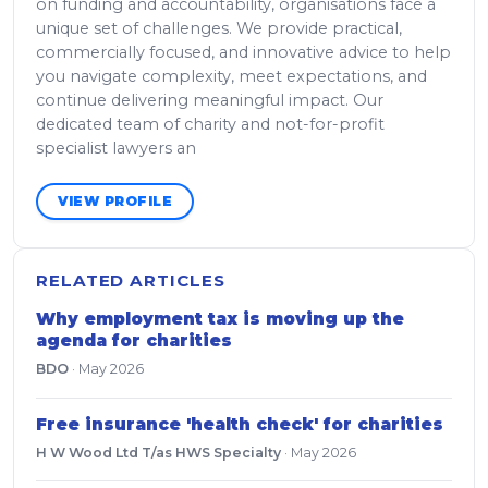
on funding and accountability, organisations face a
unique set of challenges. We provide practical,
commercially focused, and innovative advice to help
you navigate complexity, meet expectations, and
continue delivering meaningful impact. Our
dedicated team of charity and not-for-profit
specialist lawyers an
VIEW PROFILE
RELATED ARTICLES
Why employment tax is moving up the
agenda for charities
BDO
·
May 2026
Free insurance 'health check' for charities
H W Wood Ltd T/as HWS Specialty
·
May 2026