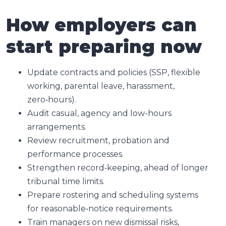
How employers can
start preparing now
Update contracts and policies (SSP, flexible
working, parental leave, harassment,
zero‑hours).
Audit casual, agency and low-hours
arrangements.
Review recruitment, probation and
performance processes.
Strengthen record‑keeping, ahead of longer
tribunal time limits.
Prepare rostering and scheduling systems
for reasonable‑notice requirements.
Train managers on new dismissal risks,