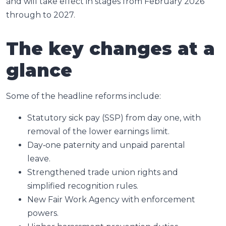
and will take effect in stages from February 2026
through to 2027.
The key changes at a
glance
Some of the headline reforms include:
Statutory sick pay (SSP) from day one, with
removal of the lower earnings limit.
Day‑one paternity and unpaid parental
leave.
Strengthened trade union rights and
simplified recognition rules.
New Fair Work Agency with enforcement
powers.