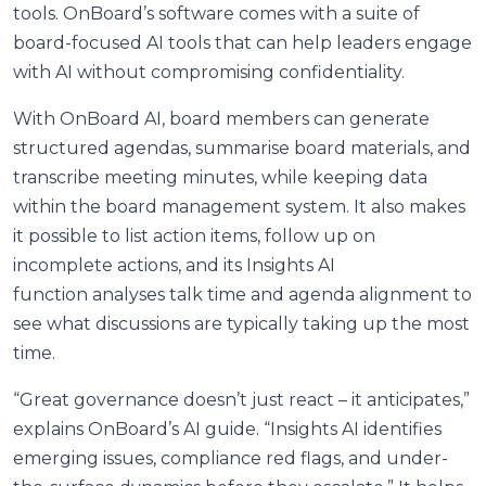
tools. OnBoard’s software comes with a suite of
board-focused AI tools that can help leaders engage
with AI without compromising confidentiality.
With OnBoard AI, board members can generate
structured agendas, summarise board materials, and
transcribe meeting minutes, while keeping data
within the board management system. It also makes
it possible to list action items, follow up on
incomplete actions, and its Insights AI
function analyses talk time and agenda alignment to
see what discussions are typically taking up the most
time.
“Great governance doesn’t just react – it anticipates,”
explains OnBoard’s AI guide. “Insights AI identifies
emerging issues, compliance red flags, and under-