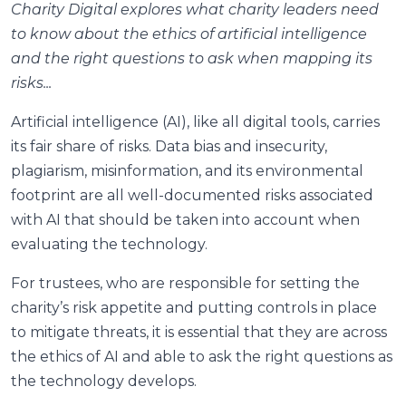
Charity Digital explores
what charity leaders need
to know about the ethics of artificial intelligence
and the right questions to ask when mapping its
risks...
Artificial intelligence (AI), like all digital tools, carries
its fair share of risks. Data bias and insecurity,
plagiarism, misinformation, and its environmental
footprint are all well-documented risks associated
with AI that should be taken into account when
evaluating the technology.
For trustees, who are responsible for setting the
charity’s risk appetite and putting controls in place
to mitigate threats, it is essential that they are across
the ethics of AI and able to ask the right questions as
the technology develops.