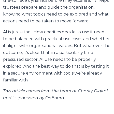
the-surface dynamics before they escalate.” It helps
trustees prepare and guide the organisation,
knowing what topics need to be explored and what
actions need to be taken to move forward.
AI is just a tool. How charities decide to use it needs
to be balanced with practical use cases and whether
it aligns with organisational values. But whatever the
outcome, it’s clear that, in a particularly time-
pressured sector, AI use needs to be properly
explored. And the best way to do that is by testing it
in a secure environment with tools we’re already
familiar with.
This article comes from the team at Charity Digital
and is sponsored by OnBoard.