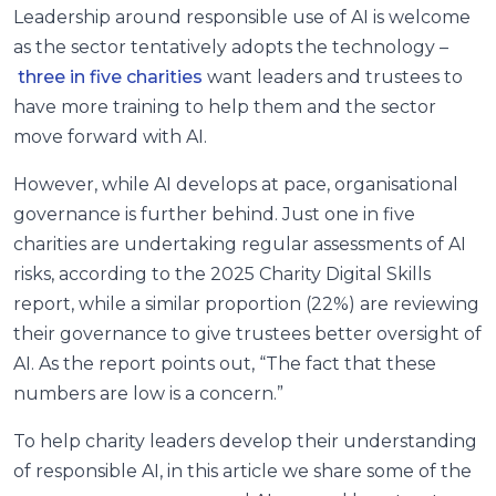
Leadership around responsible use of AI is welcome
as the sector tentatively adopts the technology –
three in five charities
want leaders and trustees to
have more training to help them and the sector
move forward with AI.
However, while AI develops at pace, organisational
governance is further behind. Just one in five
charities are undertaking regular assessments of AI
risks, according to the 2025 Charity Digital Skills
report, while a similar proportion (22%) are reviewing
their governance to give trustees better oversight of
AI. As the report points out, “
The fact that these
numbers are low is a concern.”
To help charity leaders develop their understanding
of responsible AI, in this article we share some of the