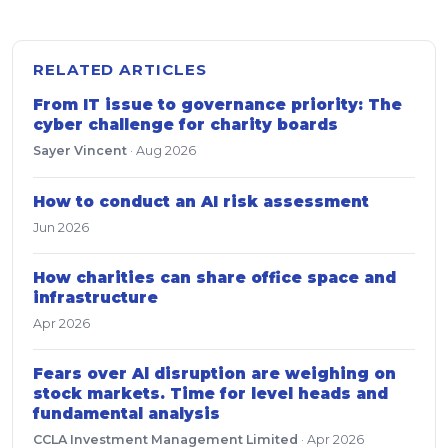
RELATED ARTICLES
From IT issue to governance priority: The
cyber challenge for charity boards
Sayer Vincent
·
Aug 2026
How to conduct an AI risk assessment
Jun 2026
How charities can share office space and
infrastructure
Apr 2026
Fears over Al disruption are weighing on
stock markets. Time for level heads and
fundamental analysis
CCLA Investment Management Limited
·
Apr 2026