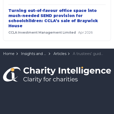
Turning out-of-favour office space into
much-needed SEND provision for
schoolchildren: CCLA’s sale of Braywick
House
CCLA Investment Management Limited
·
Apr 2026
Home
Insights and Resources
Articles
A trustees’ guide to AI ethics