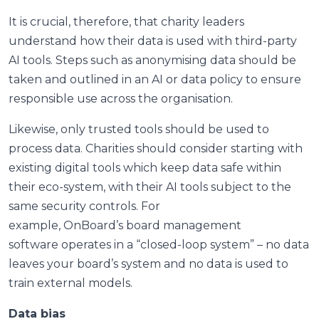
It is crucial, therefore, that charity leaders
understand how their data is used with third-party
AI tools. Steps such as anonymising data should be
taken and outlined in an AI or data policy to ensure
responsible use across the organisation.
Likewise, only trusted tools should be used to
process data. Charities should consider starting with
existing digital tools which keep data safe within
their eco-system, with their AI tools subject to the
same security controls. For
example, OnBoard’s board management
software operates in a “closed-loop system” – no data
leaves your board’s system and no data is used to
train external models.
Data bias