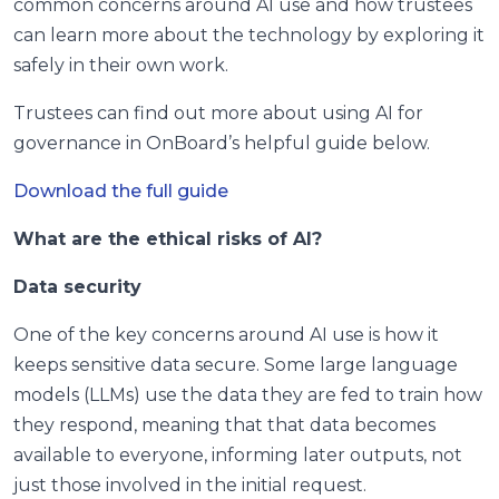
common concerns around AI use and how trustees
can learn more about the technology by exploring it
safely in their own work.
Trustees can find out more about using AI for
governance in OnBoard’s helpful guide below.
Download the full guide
What are the ethical risks of AI?
Data security
One of the key concerns around AI use is how it
keeps sensitive data secure. Some large language
models (LLMs) use the data they are fed to train how
they respond, meaning that that data becomes
available to everyone, informing later outputs, not
just those involved in the initial request.