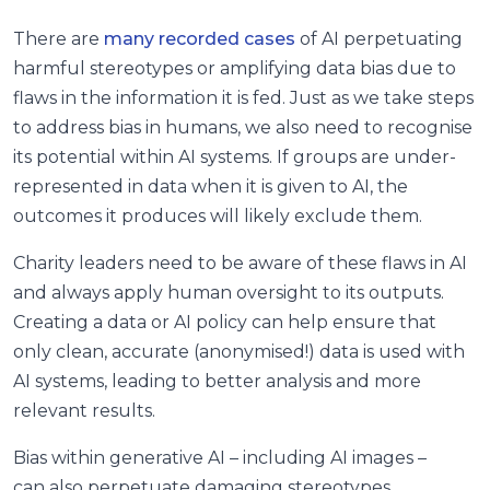
There are
many recorded cases
of AI perpetuating
harmful stereotypes or amplifying data bias due to
flaws in the information it is fed. Just as we take steps
to address bias in humans, we also need to recognise
its potential within AI systems. If groups are under-
represented in data when it is given to AI, the
outcomes it produces will likely exclude them.
Charity leaders need to be aware of these flaws in AI
and always apply human oversight to its outputs.
Creating a data or AI policy can help ensure that
only clean, accurate (anonymised!) data is used with
AI systems, leading to better analysis and more
relevant results.
Bias within generative AI – including AI images –
can also perpetuate damaging stereotypes,