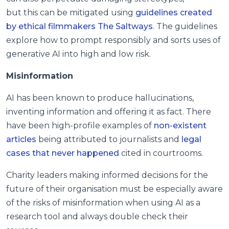
but this can be mitigated using
guidelines created
by ethical filmmakers The Saltways
. The guidelines
explore how to prompt responsibly and sorts uses of
generative AI into high and low risk.
Misinformation
AI has been known to produce hallucinations,
inventing information and offering it as fact. There
have been high-profile examples of
non-existent
articles
being attributed to journalists and
legal
cases that never happened
cited in courtrooms.
Charity leaders making informed decisions for the
future of their organisation must be especially aware
of the risks of misinformation when using AI as a
research tool and always double check their