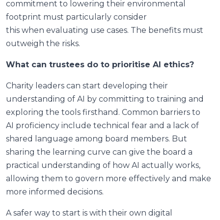
commitment to lowering their environmental
footprint must particularly consider
this when evaluating use cases. The benefits must
outweigh the risks.
What can trustees do to prioritise AI ethics?
Charity leaders can start developing their
understanding of AI by committing to training and
exploring the tools firsthand. Common barriers to
AI proficiency include technical fear and a lack of
shared language among board members. But
sharing the learning curve can give the board a
practical understanding of how AI actually works,
allowing them to govern more effectively and make
more informed decisions.
A safer way to start is with their own digital