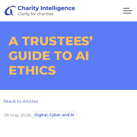
A TRUSTEES’
GUIDE TO AI
ETHICS
Back to Articles
28 May 2026
Digital, Cyber and AI