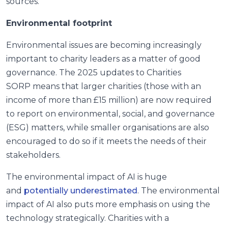
sources.
Environmental footprint
Environmental issues are becoming increasingly
important to charity leaders as a matter of good
governance. The 2025 updates to Charities
SORP means that larger charities (those with an
income of more than £15 million) are now required
to report on environmental, social, and governance
(ESG) matters, while smaller organisations are also
encouraged to do so if it meets the needs of their
stakeholders.
The environmental impact of AI is huge
and
potentially underestimated
. The environmental
impact of AI also puts more emphasis on using the
technology strategically. Charities with a