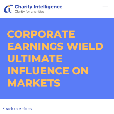
CORPORATE
EARNINGS WIELD
ULTIMATE
INFLUENCE ON
MARKETS
Back to Articles