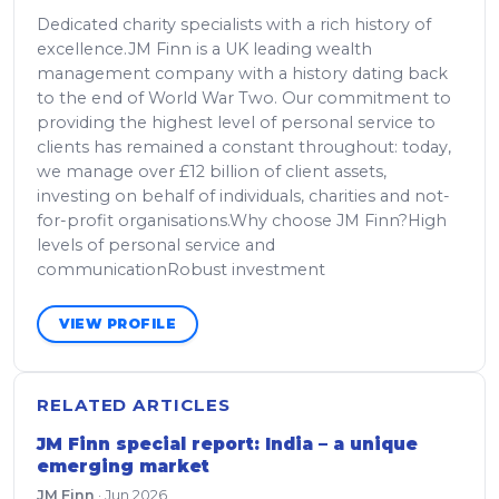
Dedicated charity specialists with a rich history of
excellence.JM Finn is a UK leading wealth
management company with a history dating back
to the end of World War Two. Our commitment to
providing the highest level of personal service to
clients has remained a constant throughout: today,
we manage over £12 billion of client assets,
investing on behalf of individuals, charities and not-
for-profit organisations.Why choose JM Finn?High
levels of personal service and
communicationRobust investment
VIEW PROFILE
RELATED ARTICLES
JM Finn special report: India – a unique
emerging market
JM Finn
·
Jun 2026