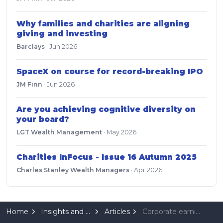
Why families and charities are aligning
giving and investing
Barclays
·
Jun 2026
SpaceX on course for record-breaking IPO
JM Finn
·
Jun 2026
Are you achieving cognitive diversity on
your board?
LGT Wealth Management
·
May 2026
Charities InFocus - Issue 16 Autumn 2025
Charles Stanley Wealth Managers
·
Apr 2026
Home
Insights and Resources
Articles
Corporate earnings wield ultimate influence on markets