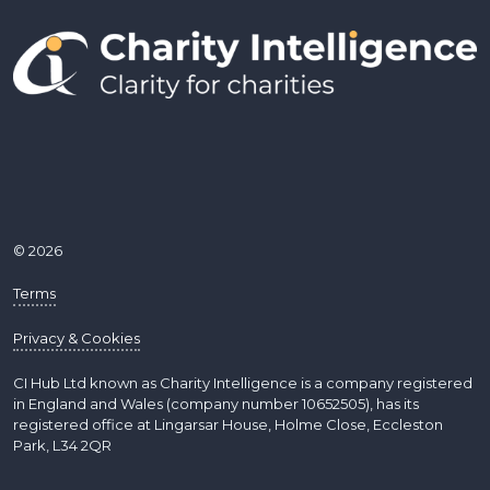
© 2026
Terms
Privacy & Cookies
CI Hub Ltd known as Charity Intelligence is a company registered
in England and Wales (company number 10652505), has its
registered office at Lingarsar House, Holme Close, Eccleston
Park, L34 2QR