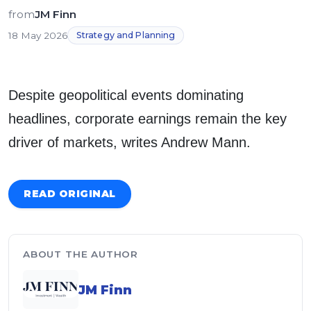
from
JM Finn
18 May 2026
Strategy and Planning
Despite geopolitical events dominating
headlines, corporate earnings remain the key
driver of markets, writes Andrew Mann.
READ ORIGINAL
ABOUT THE AUTHOR
JM Finn