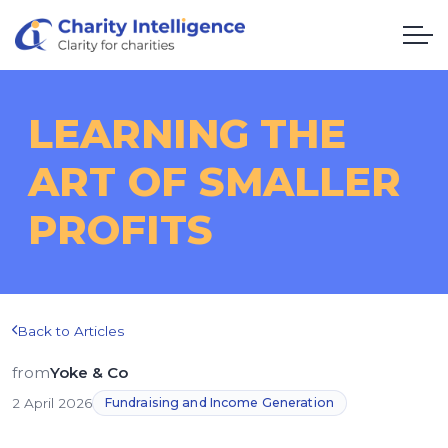
LEARNING THE
ART OF SMALLER
PROFITS
Back to Articles
from
Yoke & Co
2 April 2026
Fundraising and Income Generation