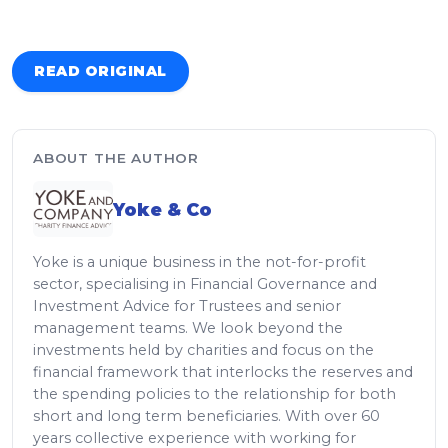
READ ORIGINAL
ABOUT THE AUTHOR
Yoke & Co
Yoke is a unique business in the not-for-profit
sector, specialising in Financial Governance and
Investment Advice for Trustees and senior
management teams. We look beyond the
investments held by charities and focus on the
financial framework that interlocks the reserves and
the spending policies to the relationship for both
short and long term beneficiaries. With over 60
years collective experience with working for