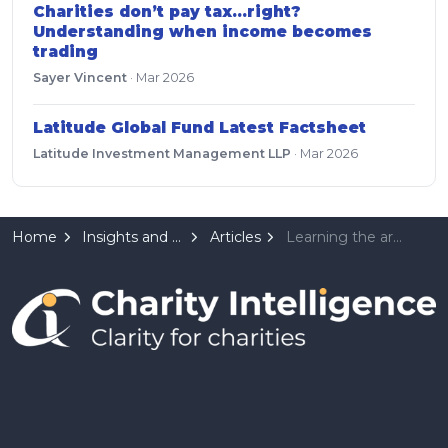
Charities don’t pay tax…right?
Understanding when income becomes
trading
Sayer Vincent
·
Mar 2026
Latitude Global Fund Latest Factsheet
Latitude Investment Management LLP
·
Mar 2026
Home
Insights and Resources
Articles
Learning the art of smaller profits