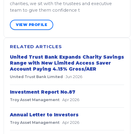
charities, we sit with the trustees and executive
team to give them confidence t
VIEW PROFILE
RELATED ARTICLES
United Trust Bank Expands Charity Savings
Range with New Limited Access Saver
Account Paying 4.15% Gross/AER
United Trust Bank Limited
·
Jun 2026
Investment Report No.87
Troy Asset Management
·
Apr 2026
Annual Letter to Investors
Troy Asset Management
·
Apr 2026