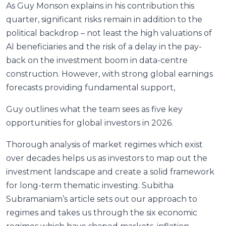
As Guy Monson explains in his contribution this
quarter, significant risks remain in addition to the
political backdrop – not least the high valuations of
AI beneficiaries and the risk of a delay in the pay-
back on the investment boom in data-centre
construction. However, with strong global earnings
forecasts providing fundamental support,
Guy outlines what the team sees as five key
opportunities for global investors in 2026.
Thorough analysis of market regimes which exist
over decades helps us as investors to map out the
investment landscape and create a solid framework
for long-term thematic investing. Subitha
Subramaniam’s article sets out our approach to
regimes and takes us through the six economic