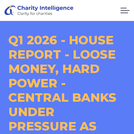
Q1 2026 - HOUSE
REPORT - LOOSE
MONEY, HARD
POWER -
CENTRAL BANKS
UNDER
PRESSURE AS