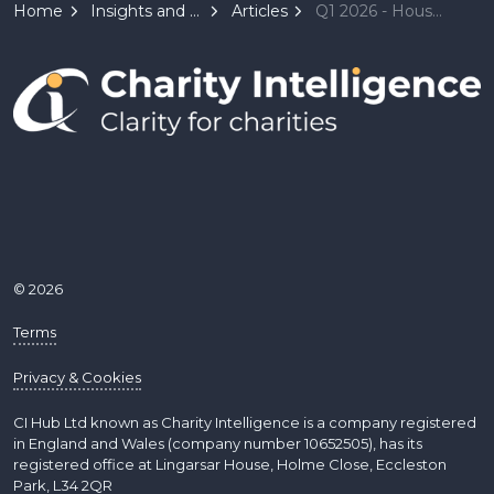
Home
Insights and Resources
Articles
Q1 2026 - House Report - Loose Money, Hard Power - Central banks under pressure as the global order fractures
© 2026
Terms
Privacy & Cookies
CI Hub Ltd known as Charity Intelligence is a company registered
in England and Wales (company number 10652505), has its
registered office at Lingarsar House, Holme Close, Eccleston
Park, L34 2QR