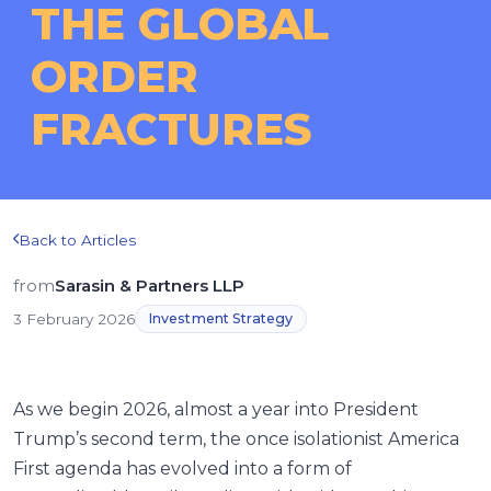
THE GLOBAL
ORDER
FRACTURES
Back to Articles
from
Sarasin & Partners LLP
3 February 2026
Investment Strategy
As we begin 2026, almost a year into President
Trump’s second term, the once isolationist America
First agenda has evolved into a form of