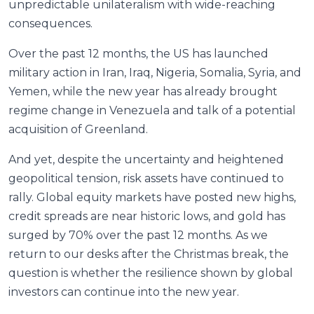
unpredictable unilateralism with wide-reaching
consequences.
Over the past 12 months, the US has launched
military action in Iran, Iraq, Nigeria, Somalia, Syria, and
Yemen, while the new year has already brought
regime change in Venezuela and talk of a potential
acquisition of Greenland.
And yet, despite the uncertainty and heightened
geopolitical tension, risk assets have continued to
rally. Global equity markets have posted new highs,
credit spreads are near historic lows, and gold has
surged by 70% over the past 12 months. As we
return to our desks after the Christmas break, the
question is whether the resilience shown by global
investors can continue into the new year.