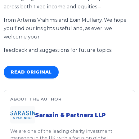
across both fixed income and equities –
from Artemis Vrahimis and Eoin Mullany. We hope
you find our insights useful and, as ever, we
welcome your
feedback and suggestions for future topics.
READ ORIGINAL
ABOUT THE AUTHOR
Sarasin & Partners LLP
We are one of the leading charity investment
managers in the UK, with a focus on global,