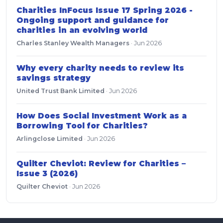
Charities InFocus Issue 17 Spring 2026 -
Ongoing support and guidance for
charities in an evolving world
Charles Stanley Wealth Managers
·
Jun 2026
Why every charity needs to review its
savings strategy
United Trust Bank Limited
·
Jun 2026
How Does Social Investment Work as a
Borrowing Tool for Charities?
Arlingclose Limited
·
Jun 2026
Quilter Cheviot: Review for Charities –
Issue 3 (2026)
Quilter Cheviot
·
Jun 2026