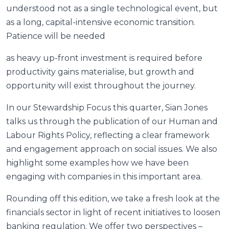
understood not as a single technological event, but
as a long, capital-intensive economic transition.
Patience will be needed
as heavy up-front investment is required before
productivity gains materialise, but growth and
opportunity will exist throughout the journey.
In our Stewardship Focus this quarter, Sian Jones
talks us through the publication of our Human and
Labour Rights Policy, reflecting a clear framework
and engagement approach on social issues. We also
highlight some examples how we have been
engaging with companies in this important area.
Rounding off this edition, we take a fresh look at the
financials sector in light of recent initiatives to loosen
banking regulation. We offer two perspectives –