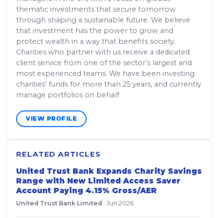
thematic investments that secure tomorrow
through shaping a sustainable future. We believe
that investment has the power to grow and
protect wealth in a way that benefits society.
Charities who partner with us receive a dedicated
client service from one of the sector’s largest and
most experienced teams. We have been investing
charities’ funds for more than 25 years, and currently
manage portfolios on behalf
VIEW PROFILE
RELATED ARTICLES
United Trust Bank Expands Charity Savings
Range with New Limited Access Saver
Account Paying 4.15% Gross/AER
United Trust Bank Limited
·
Jun 2026