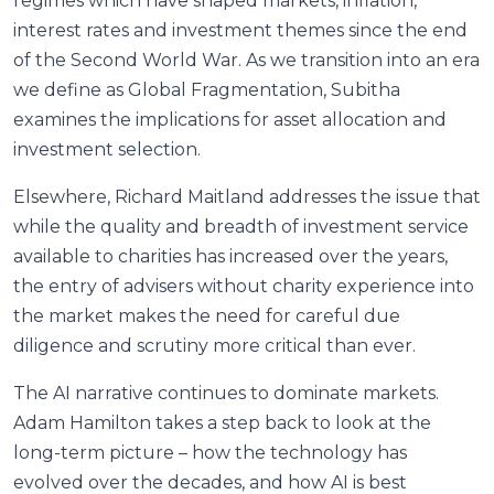
regimes which have shaped markets, inflation,
interest rates and investment themes since the end
of the Second World War. As we transition into an era
we define as Global Fragmentation, Subitha
examines the implications for asset allocation and
investment selection.
Elsewhere, Richard Maitland addresses the issue that
while the quality and breadth of investment service
available to charities has increased over the years,
the entry of advisers without charity experience into
the market makes the need for careful due
diligence and scrutiny more critical than ever.
The AI narrative continues to dominate markets.
Adam Hamilton takes a step back to look at the
long-term picture – how the technology has
evolved over the decades, and how AI is best